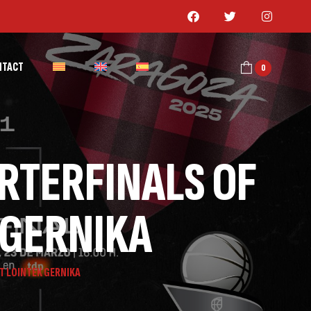
NTACT
0
ARTERFINALS OF
 GERNIKA
T LOINTEK GERNIKA