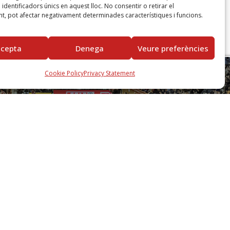
identificadors únics en aquest lloc. No consentir o retirar el
t, pot afectar negativament determinades característiques i funcions.
ccepta
Denega
Veure preferències
Cookie Policy
Privacy Statement