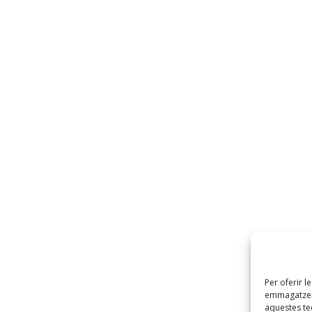
Per oferir l
emmagatzema
aquestes t