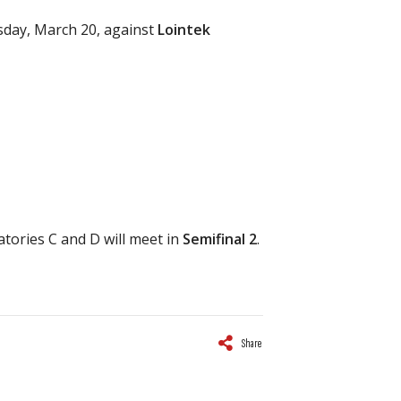
rsday, March 20, against
Lointek
atories C and D will meet in
Semifinal 2
.
Share