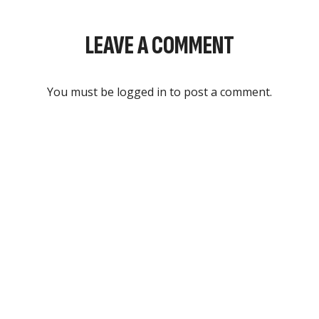
LEAVE A COMMENT
You must be
logged in
to post a comment.