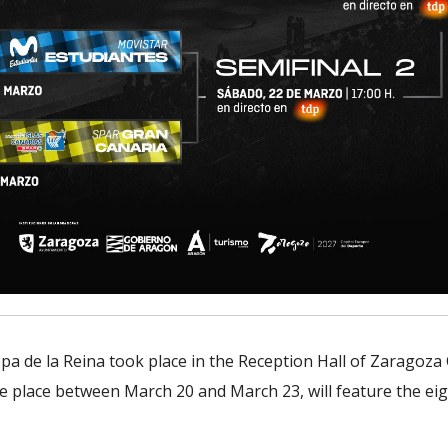
pa de la Reina took place in the Reception Hall of Zaragoza
ke place between March 20 and March 23, will feature the eigh