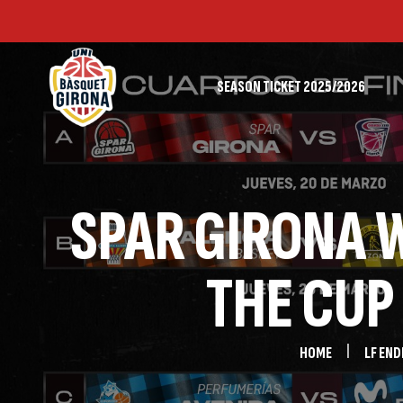
SEASON TICKET 2025/2026
FIRST TEAM
SPAR GIRONA W
THE CUP
HOME
LF END