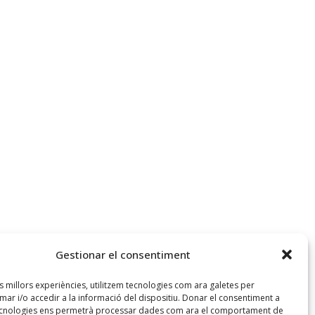
Gestionar el consentiment
es millors experiències, utilitzem tecnologies com ara galetes per
r i/o accedir a la informació del dispositiu. Donar el consentiment a
ecnologies ens permetrà processar dades com ara el comportament de