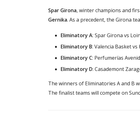
Spar Girona
, winter champions and firs
Gernika
. As a precedent, the Girona t
Eliminatory A
: Spar Girona vs Loi
Eliminatory B
: Valencia Basket vs
Eliminatory C
: Perfumerías Aveni
Eliminatory D
: Casademont Zarag
The winners of Eliminatories A and B wi
The finalist teams will compete on Sund