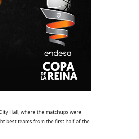
 City Hall, where the matchups were
t best teams from the first half of the