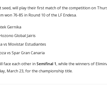
t seed, will play their first match of the competition on Thu
eam won 76-85 in Round 10 of the LF Endesa.
ntek Gernika
 Hozono Global Jairis
da vs Movistar Estudiantes
oza vs Spar Gran Canaria
ll face each other in
Semifinal 1
, while the winners of Elimin
ay, March 23, for the championship title.