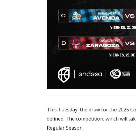
This Tuesday, the draw for the 2025 Co
defined. The competition, which will ta
Regular Season.