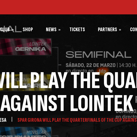
CLUB
SHOP
NEWS
TICKETS
PARTNERS
CO
 SPAR GIRONA
PARTNERS SPAR GIRONA
NEWS SPAR GIRONA
PARTNERS BÀSQUET GIRONA
NEWS BÀSQUET GIRONA
ILL PLAY THE QU
NEWS FUNDACIÓ BÀSQUET
GIRONA
 AGAINST LOINTEK
ESA
SPAR GIRONA WILL PLAY THE QUARTERFINALS OF THE CUP AGAINS