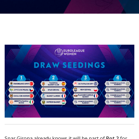
Spar Girona already knows it will be part of
Pot 2
for