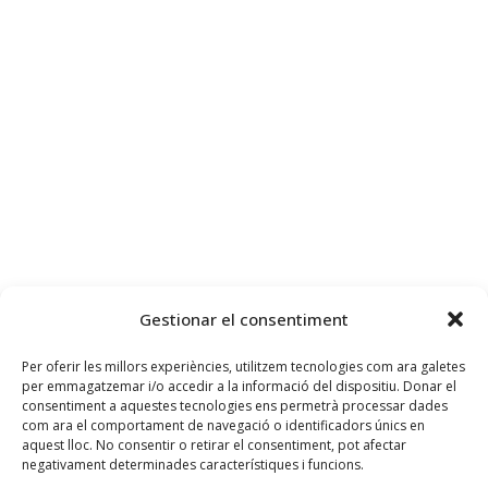
Gestionar el consentiment
Per oferir les millors experiències, utilitzem tecnologies com ara galetes
per emmagatzemar i/o accedir a la informació del dispositiu. Donar el
consentiment a aquestes tecnologies ens permetrà processar dades
com ara el comportament de navegació o identificadors únics en
aquest lloc. No consentir o retirar el consentiment, pot afectar
negativament determinades característiques i funcions.