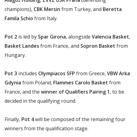
Alagöz Holding
,
ZVVZ USK Praha
(defending
champions),
CBK Mersin
from Turkey, and
Beretta
Famila Schio
from Italy.
Pot 2
is led by
Spar Girona
, alongside
Valencia Basket
,
Basket Landes
from France, and
Sopron Basket
from
Hungary.
Pot 3
includes
Olympiacos SFP
from Greece,
VBW Arka
Gdynia
from Poland,
Flammes Carolo Basket
from
France, and the
winner of Qualifiers Pairing 1
, to be
decided in the qualifying round.
Finally,
Pot 4
will be composed of the remaining four
winners from the qualification stage.