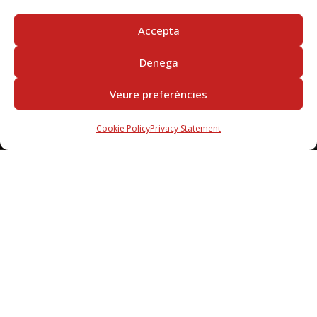
Accepta
Denega
Veure preferències
Cookie Policy
Privacy Statement
SUBSCRIBE
IN THE NEWSLETTER