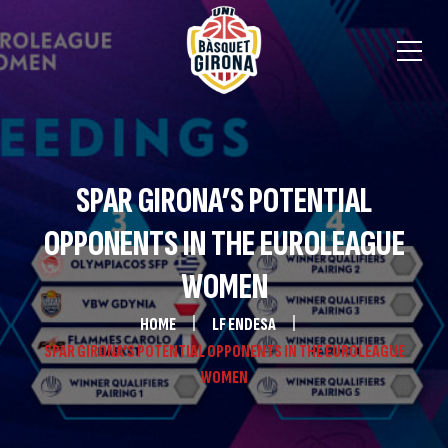
SPAR GIRONA’S POTENTIAL
OPPONENTS IN THE EUROLEAGUE
WOMEN
HOME
LF ENDESA
SPAR GIRONA’S POTENTIAL OPPONENTS IN THE EUROLEAGUE
WOMEN