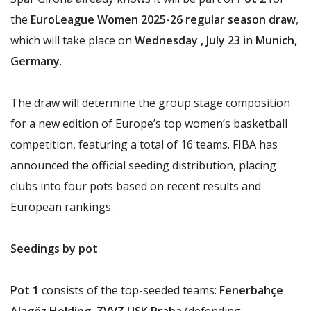
the
EuroLeague Women 2025-26 regular season draw
,
which will take place on
Wednesday , July 23
in
Munich,
Germany
.
The draw will determine the group stage composition
for a new edition of Europe’s top women’s basketball
competition, featuring a total of 16 teams. FIBA has
announced the official seeding distribution, placing
clubs into four pots based on recent results and
European rankings.
Seedings by pot
Pot 1
consists of the top-seeded teams:
Fenerbahçe