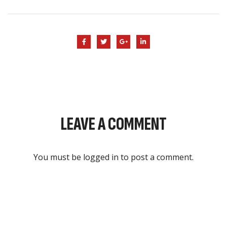
LEAVE A COMMENT
You must be
logged in
to post a comment.